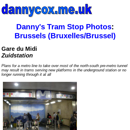
Danny's Tram Stop Photos
:
Brussels (Bruxelles/Brussel)
Gare du Midi
Zuidstation
Plans for a metro line to take over most of the north-south pre-metro tunnel
may result in trams serving new platforms in the underground station or no
longer running through it at all