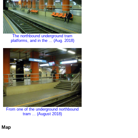
The northbound underground tram
platforms, and in the ... (Aug. 2018)
From one of the underground northbound
tram ... (August 2018)
Map