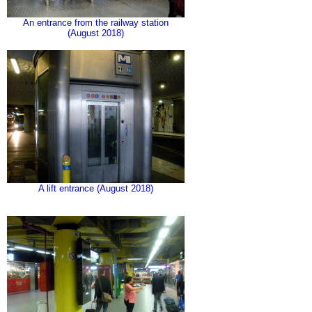
An entrance from the railway station
(August 2018)
A lift entrance (August 2018)