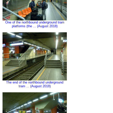
One of the northbound underground tram
platforms (the ... (August 2018)
The end of the northbound underground
tram ... (August 2018)