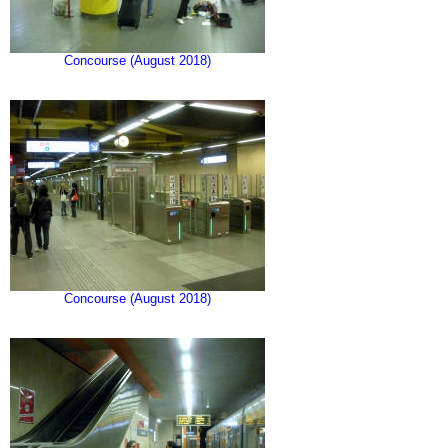
Concourse (August 2018)
Concourse (August 2018)