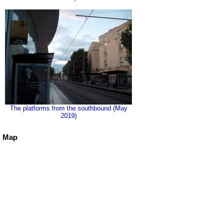
The platforms from the southbound (May
2019)
Map