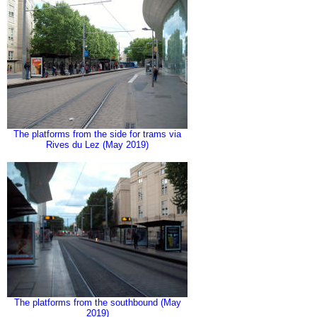
The platforms from the side for trams via
Rives du Lez (May 2019)
The platforms from the southbound (May
2019)