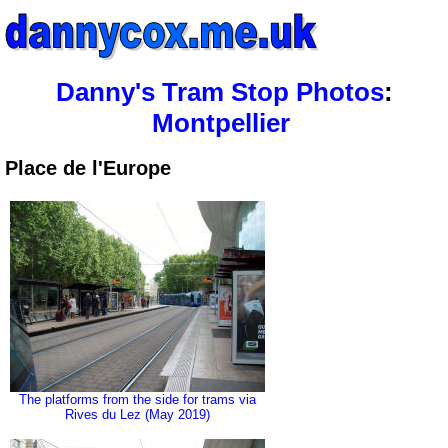
Danny's Tram Stop Photos
:
Montpellier
Place de l'Europe
The platforms from the side for trams via
Rives du Lez (May 2019)