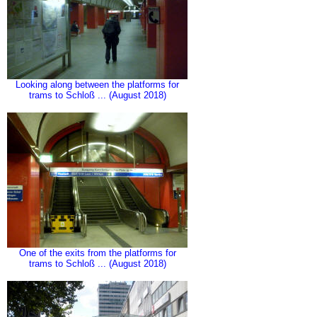
Looking along between the platforms for
trams to Schloß ... (August 2018)
One of the exits from the platforms for
trams to Schloß ... (August 2018)