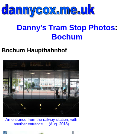
Danny's Tram Stop Photos
:
Bochum
Bochum Hauptbahnhof
An entrance from the railway station, with
another entrance ... (Aug. 2018)