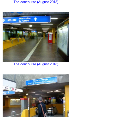
The concourse (August 2018)
The concourse (August 2018)