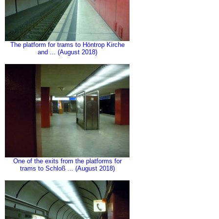
The platform for trams to Höntrop Kirche
and ... (August 2018)
One of the exits from the platforms for
trams to Schloß ... (August 2018)