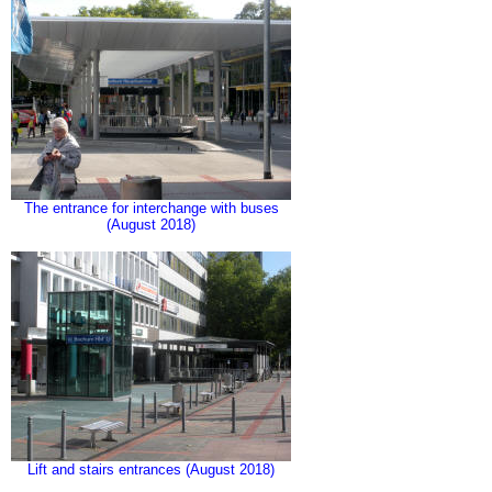
The entrance for interchange with buses
(August 2018)
Lift and stairs entrances (August 2018)