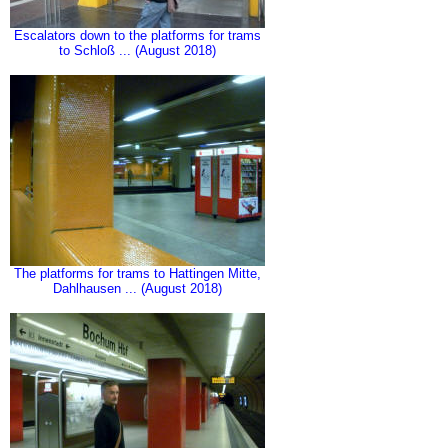
Escalators down to the platforms for trams
to Schloß ... (August 2018)
The platforms for trams to Hattingen Mitte,
Dahlhausen ... (August 2018)