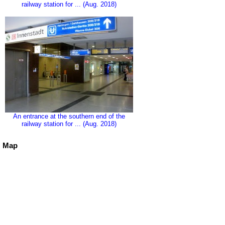
railway station for ... (Aug. 2018)
An entrance at the southern end of the
railway station for ... (Aug. 2018)
Map