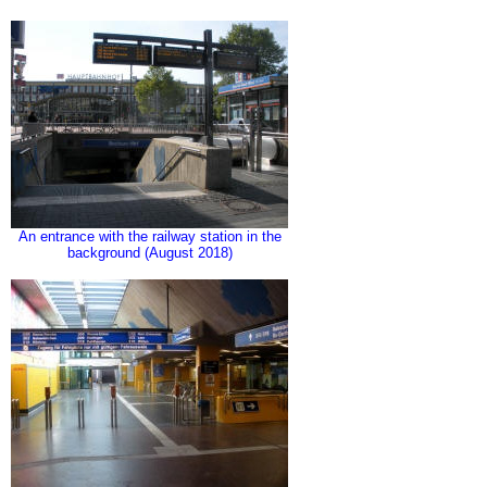
An entrance with the railway station in the
background (August 2018)