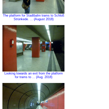
The platform for Stadtbahn trams to Schloß
Strünkede. ... (August 2018)
Looking towards an exit from the platform
for trams to ... (Aug. 2018)