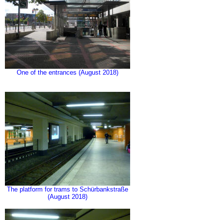
One of the entrances (August 2018)
The platform for trams to Schürbankstraße
(August 2018)