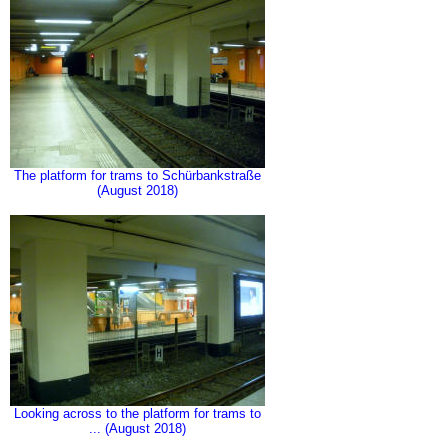
The platform for trams to Schürbankstraße
(August 2018)
Looking across to the platform for trams to
... (August 2018)