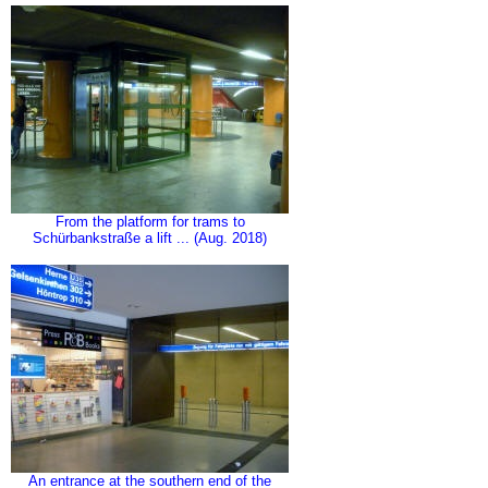
From the platform for trams to
Schürbankstraße a lift ... (Aug. 2018)
An entrance at the southern end of the