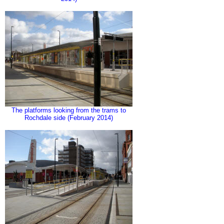
The platforms looking from the trams to
Rochdale side (February 2014)