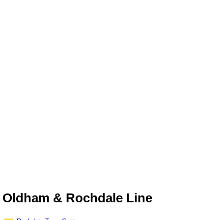
Oldham & Rochdale Line