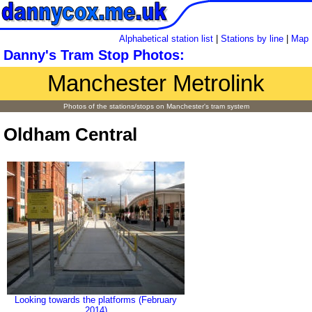
Alphabetical station list
|
Stations by line
|
Map
Danny's Tram Stop Photos:
Manchester Metrolink
Photos of the stations/stops on Manchester's tram system
Oldham Central
Looking towards the platforms (February
2014)