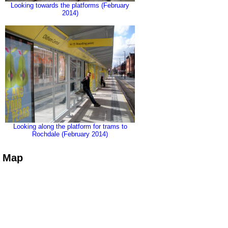
Looking towards the platforms (February
2014)
Looking along the platform for trams to
Rochdale (February 2014)
Map