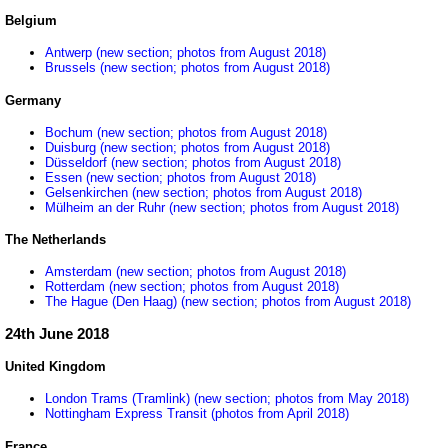
Belgium
Antwerp (new section; photos from August 2018)
Brussels (new section; photos from August 2018)
Germany
Bochum (new section; photos from August 2018)
Duisburg (new section; photos from August 2018)
Düsseldorf (new section; photos from August 2018)
Essen (new section; photos from August 2018)
Gelsenkirchen (new section; photos from August 2018)
Mülheim an der Ruhr (new section; photos from August 2018)
The Netherlands
Amsterdam (new section; photos from August 2018)
Rotterdam (new section; photos from August 2018)
The Hague (Den Haag) (new section; photos from August 2018)
24th June 2018
United Kingdom
London Trams (Tramlink) (new section; photos from May 2018)
Nottingham Express Transit (photos from April 2018)
France