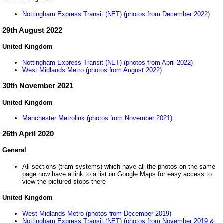
Nottingham Express Transit (NET) (photos from December 2022)
29th August 2022
United Kingdom
Nottingham Express Transit (NET) (photos from April 2022)
West Midlands Metro (photos from August 2022)
30th November 2021
United Kingdom
Manchester Metrolink (photos from November 2021)
26th April 2020
General
All sections (tram systems) which have all the photos on the same
page now have a link to a list on Google Maps for easy access to
view the pictured stops there
United Kingdom
West Midlands Metro (photos from December 2019)
Nottingham Express Transit (NET) (photos from November 2019 &