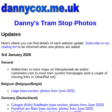
Danny's Tram Stop Photos
Updates
Here's where you can find details of each website update.
Subscribe to my
mailing list
to be informed when new photos are added
3rd January 2026
General
Added links to track maps on Gleisplanweb.de and/or
cartometro.com to most tram system homepages (and a couple of
missing links to UrbanRail.net)
Belgium (Belgique/België)
Liège (new section; photos from June 2025)
Germany (Deutschland)
Cologne (Köln) Stadtbahn (new section; photos from June 2025)
Frankfurt am Main (new section; photos from June 2025)