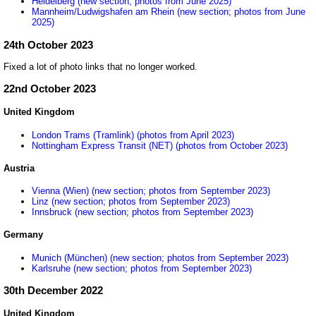
Heidelberg (new section; photos from June 2025)
Mannheim/Ludwigshafen am Rhein (new section; photos from June
2025)
24th October 2023
Fixed a lot of photo links that no longer worked.
22nd October 2023
United Kingdom
London Trams (Tramlink) (photos from April 2023)
Nottingham Express Transit (NET) (photos from October 2023)
Austria
Vienna (Wien) (new section; photos from September 2023)
Linz (new section; photos from September 2023)
Innsbruck (new section; photos from September 2023)
Germany
Munich (München) (new section; photos from September 2023)
Karlsruhe (new section; photos from September 2023)
30th December 2022
United Kingdom