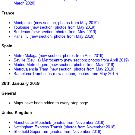
March 2020)
France
Montpellier (new section; photos from May 2019)
Toulouse (new section; photos from May 2019)
Bordeaux (new section; photos from May 2019)
Paris T3 (new section; photos from May 2019)
Spain
Metro Málaga (new section; photos from April 2019)
Seville (Sevilla) Metrocentro (new section; photos from April 2019)
Madrid Metro Ligero (new section; photos from May 2019)
Metrovalencia Tram (new section; photos from May 2019)
Barcelona Trambesòs (new section; photos from May 2019)
26th January 2019
General
Maps have been added to every stop page.
United Kingdom
Manchester Metrolink (photos from November 2018)
Nottingham Express Transit (photos from November 2018)
Sheffield Supertram (photos from November 2018)